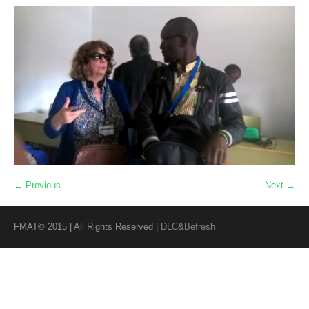
← Previous
Next →
FMAT© 2015 | All Rights Reserved |
DLC
&
Befresh