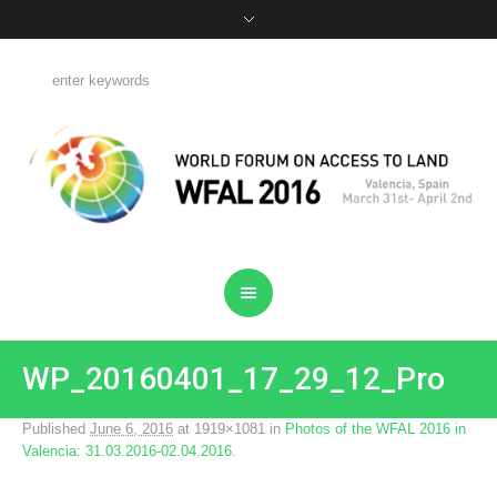
WP_20160401_17_29_12_Pro
Published
June 6, 2016
at 1919×1081 in
Photos of the WFAL 2016 in
Valencia: 31.03.2016-02.04.2016
.