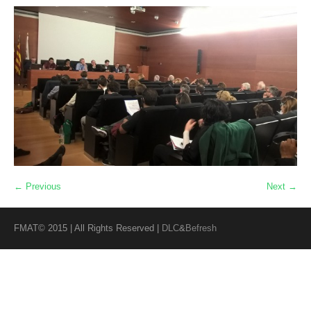
← Previous
Next →
FMAT© 2015 | All Rights Reserved |
DLC
&
Befresh