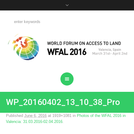
WP_20160402_13_10_38_Pro
Published
June 6, 2016
at 1919×1081 in
Photos of the WFAL 2016 in
Valencia: 31.03.2016-02.04.2016
.