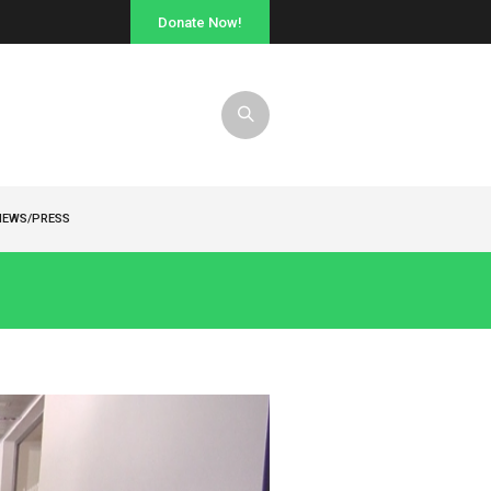
Donate Now!
NEWS/PRESS