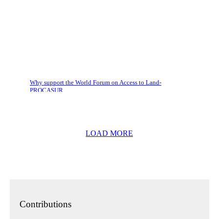
Why support the World Forum on Access to Land-
PROCASUR
LOAD MORE
Contributions