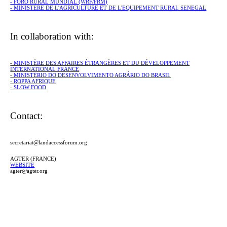
- FORO RURAL MUNDIAL (WRF/FRM)
- MINISTÈRE DE L'AGRICULTURE ET DE L'EQUIPEMENT RURAL SENEGAL
In collaboration with:
- MINISTÈRE DES AFFAIRES ÉTRANGÈRES ET DU DÉVELOPPEMENT
INTERNATIONAL FRANCE
- MINISTÉRIO DO DESENVOLVIMENTO AGRÁRIO DO BRASIL
- ROPPA AFRIQUE
- SLOW FOOD
Contact:
secretariat@landaccessforum.org
AGTER (FRANCE)
WEBSITE
agter@agter.org
CERAI (SPAIN)
WEBSITE
info@cerai.org