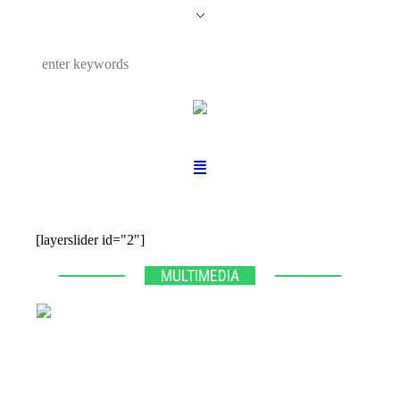
[layerslider id="2"]
MULTIMEDIA