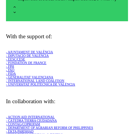
With the support of:
- AJUNTAMENT DE VALÈNCIA
- DIPUTACIÓ DE VALÈNCIA
- EESC/CESE
- FONDATION DE FRANCE
- FPH
- FAO
- FIDA
- GENERALITAT VALENCIANA
- INTERNATIONAL LAND COALITION
- UNIVERSITAT POLITÈCNICA DE VALÈNCIA
In collaboration with:
- ACTION AID INTERNATIONAL
- CÁTEDRA TIERRA CIUDADANA
- CONTAG/COPROFAM
- DEPARTMENT OF AGRARIAN REFORM OF PHILIPPINES
- EKTA PARISHAD