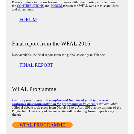
Please continue to discuss forum proposals with other participants, and use
the
CONTRIBUTIONS
and
FORUM
tabs on the WFAL website to share ideas
and documents.
FORUM
Final report from the WFAL 2016
Now available the final report from the global assembly in Valencia
FINAL REPORT
WFAL Programme
Details of
programme
and
complete and final list of participants who
confirmed their participation in the programme i
n Valencia
is still available
!
. Global debate took place from March 31 to 2 April 2016 at the campus of the
Polytechnic University of Valencia. We will be sharing forum reports very
shortly !
WFAL PROGRAMME