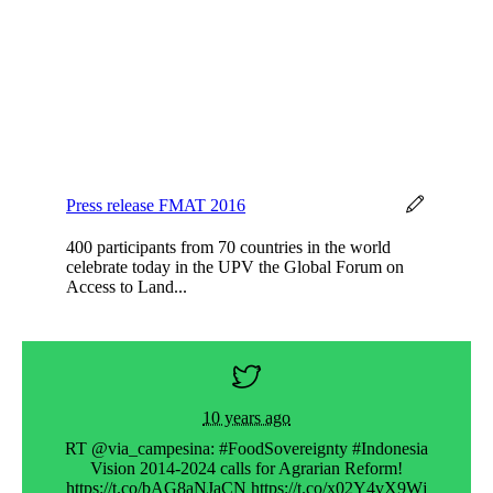
Press release FMAT 2016
400 participants from 70 countries in the world
celebrate today in the UPV the Global Forum on
Access to Land...
10 years ago
t ».
RT @via_campesina: #FoodSovereignty #Indonesia
Ra
Vision 2014-2024 calls for Agrarian Reform!
glo
s://t…
https://t.co/bAG8aNJaCN https://t.co/x02Y4vX9Wj