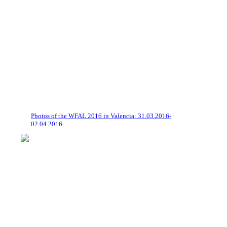
Photos of the WFAL 2016 in Valencia: 31.03.2016-
02.04.2016