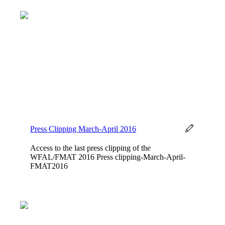
Press Clipping March-April 2016
Access to the last press clipping of the
WFAL/FMAT 2016 Press clipping-March-April-
FMAT2016