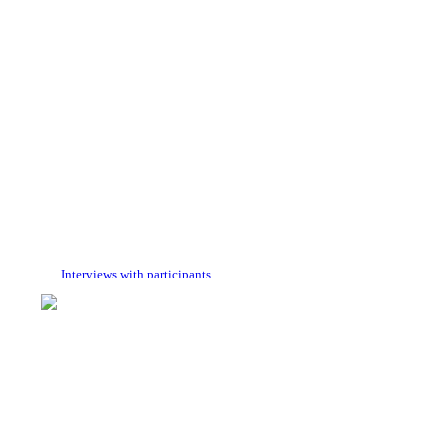
Interviews with participants