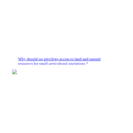
Why should we privilege access to land and natural
resources for small agricultural operations ?