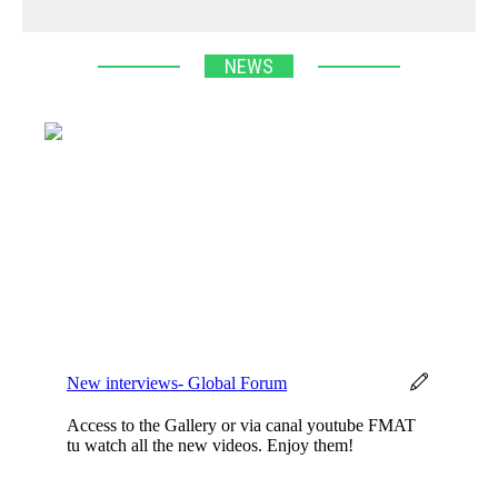
NEWS
New interviews- Global Forum
Access to the Gallery or via canal youtube FMAT
tu watch all the new videos. Enjoy them!