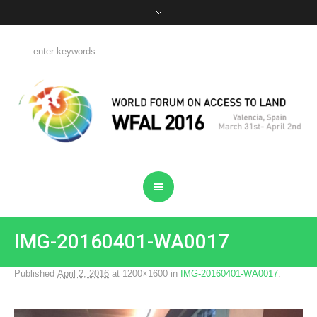
IMG-20160401-WA0017
Published
April 2, 2016
at 1200×1600 in
IMG-20160401-WA0017
.