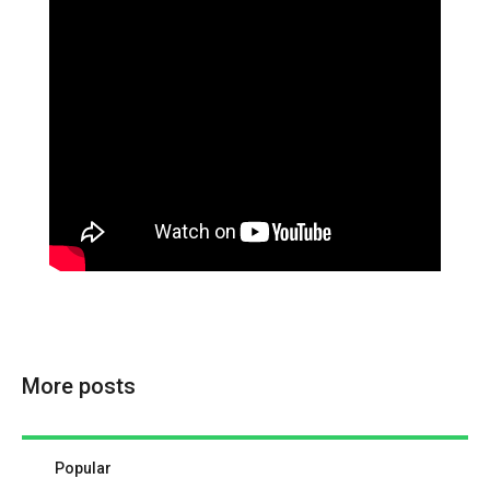
More posts
Popular