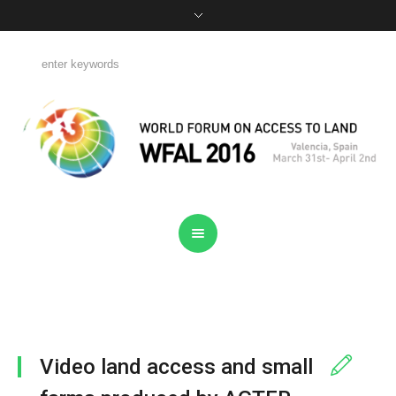
Video land access and small