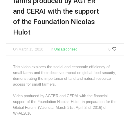
farms produced by AGTER
and CERAI with the support
of the Foundation Nicolas
Hulot
On
March 15, 2016
In
Uncategorized
0
This video explores the social and economic efficiency of
small farms and their decisive impact on global food security,
demonstrating the importance of land and natural resource
access for small farmers.
Video produced by AGTER and CERAI with the financial
support of the Foundation Nicolas Hulot, in preparation for the
Global Forum (Valencia, March 31st-April 2nd, 2016) of
WFAL2016