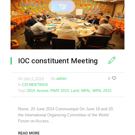
IOC constituent Meeting
On
July 2, 2014
By
admin
0
In
CIO MEETINGS
Tags
2015
,
Access
,
FMAT 2015
,
Land
,
WFAL
,
WFAL 2015
Rome, 20 June 2014 Communiqué On June 19 and 20,
the International Organizing Committee of the World
Forum on Access...
READ MORE