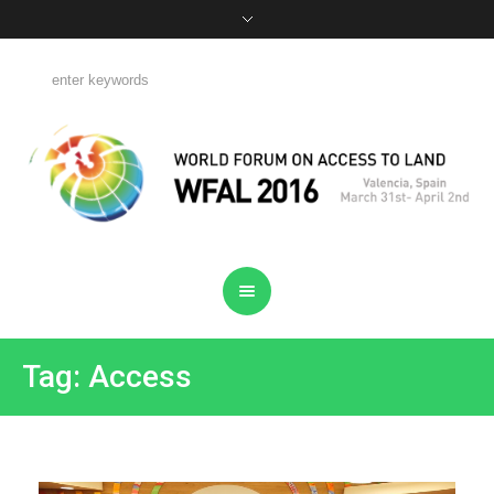
Tag: Access