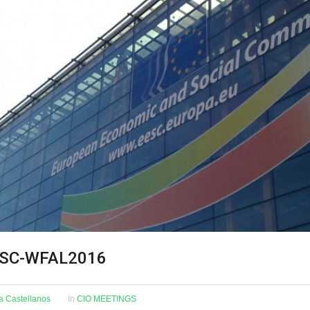
ESC-WFAL2016
na Castellanos
In
CIO MEETINGS