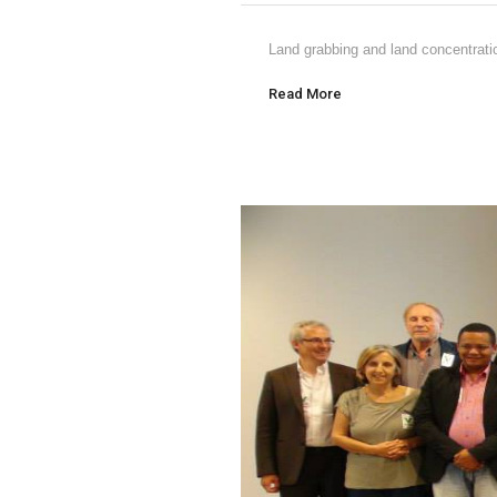
Land grabbing and land concentratio
Read More