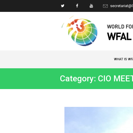
secretariat@
WHAT IS WF
Category: CIO MEE