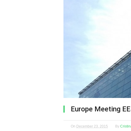
Europe Meeting E
On
December 23, 2015
By
Cristi