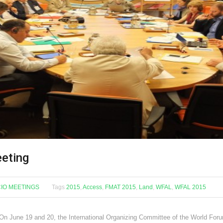
eeting
CIO MEETINGS
Tags
2015
,
Access
,
FMAT 2015
,
Land
,
WFAL
,
WFAL 2015
June 19 and 20, the International Organizing Committee of the World Foru