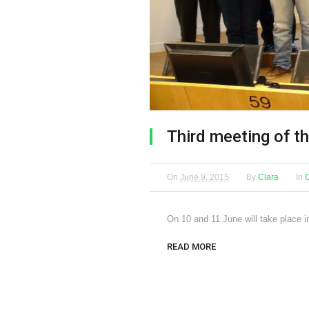
Third meeting of t
On
June 9, 2015
By
Clara
In
On 10 and 11 June will take place i
READ MORE