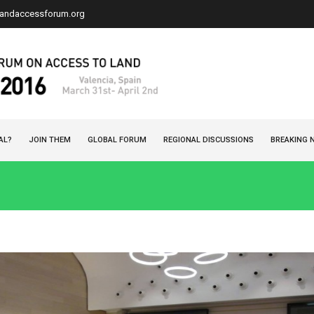
landaccessforum.org
AL?
JOIN THEM
GLOBAL FORUM
REGIONAL DISCUSSIONS
BREAKING 