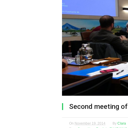
Second meeting of
On
November 19, 2014
By
Clara