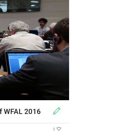
of WFAL 2016
0