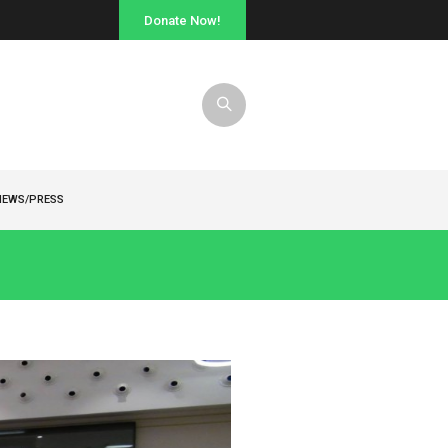
Donate Now!
NEWS/PRESS