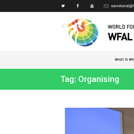
secretariat@
WHAT IS WF
Tag: Organising