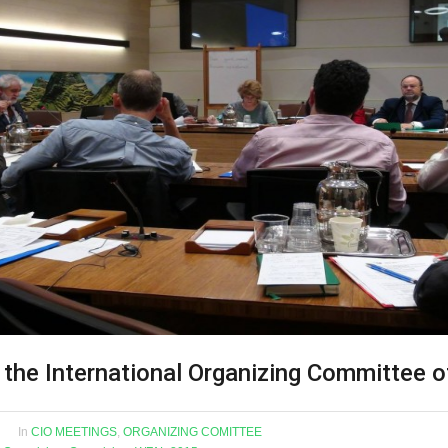
 the International Organizing Committee 
In
CIO MEETINGS
,
ORGANIZING COMITTEE