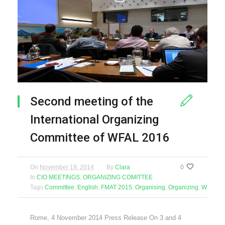
Second meeting of the
International Organizing
Committee of WFAL 2016
On
November 19, 2014
By
Clara
0
In
CIO MEETINGS
,
ORGANIZING COMITTEE
Tags
Committee
,
English
,
FMAT 2015
,
Organising
,
Organizing
,
WFAL 2
Rome, 4 November 2014 Press Release On 3 and 4