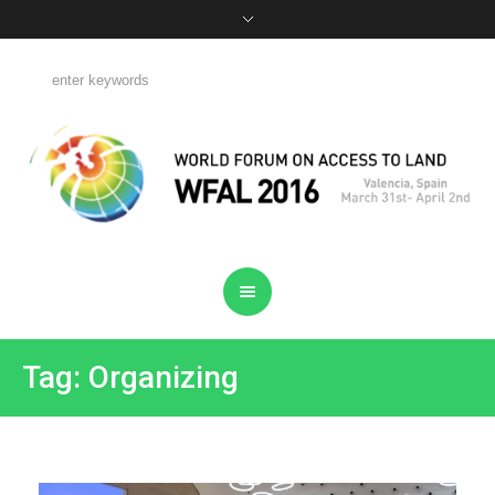
Tag: Organizing