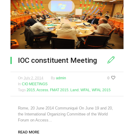
IOC constituent Meeting
On
July 2, 2014
By
admin
0
In
CIO MEETINGS
Tags
2015
,
Access
,
FMAT 2015
,
Land
,
WFAL
,
WFAL 2015
Rome, 20 June 2014 Communiqué On June 19 and 20,
the International Organizing Committee of the World
Forum on Access...
READ MORE