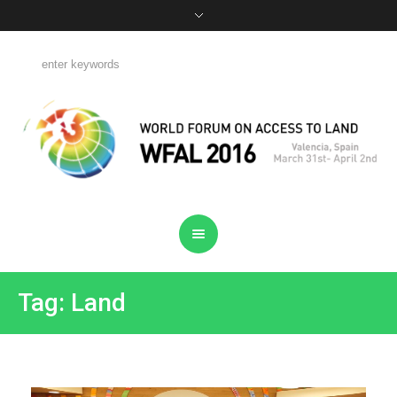
Tag: Land